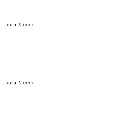
Laura Sophie
Laura Sophie