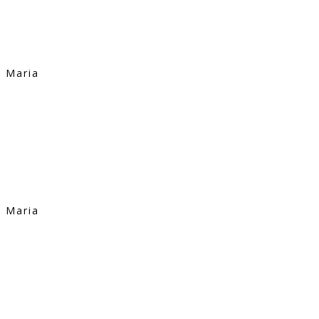
Maria
Maria