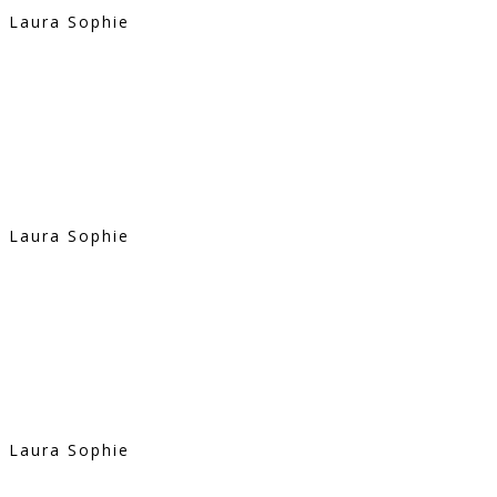
Laura Sophie
Laura Sophie
Laura Sophie