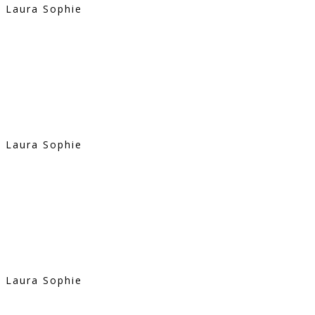
Laura Sophie
Laura Sophie
Laura Sophie