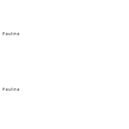
Paulina
Paulina