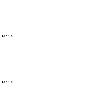
Maria
Maria