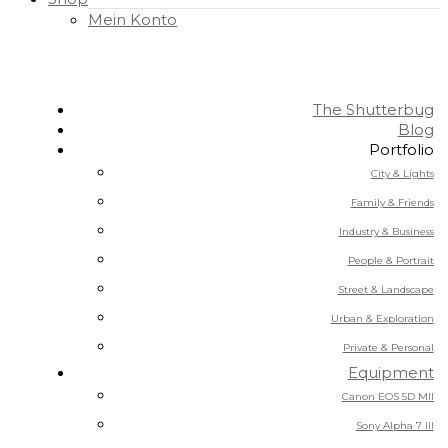
Mein Konto
The Shutterbug
Blog
Portfolio
City & Lights
Family & Friends
Industry & Business
People & Portrait
Street & Landscape
Urban & Exploration
Private & Personal
Equipment
Canon EOS 5D MII
Sony Alpha 7 III