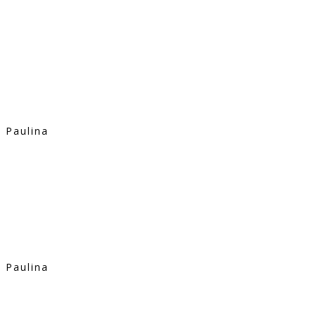
Paulina
Paulina