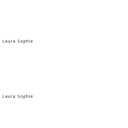
Laura Sophie
Laura Sophie