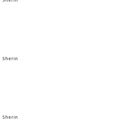
Sherin
Sherin