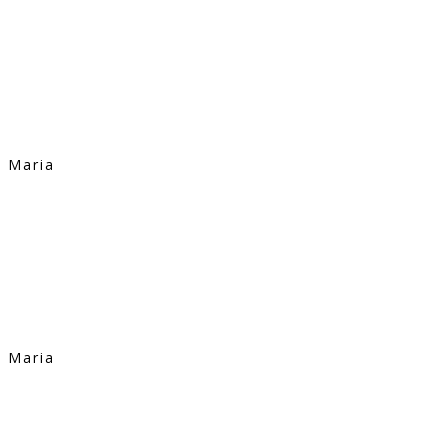
Maria
Maria