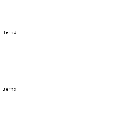
Bernd
Bernd