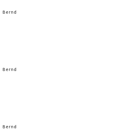
Bernd
Bernd
Bernd