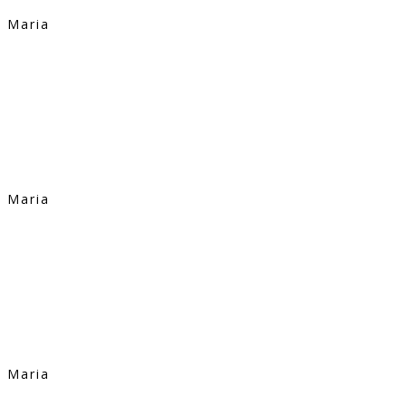
Maria
Maria
Maria