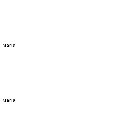
Maria
Maria