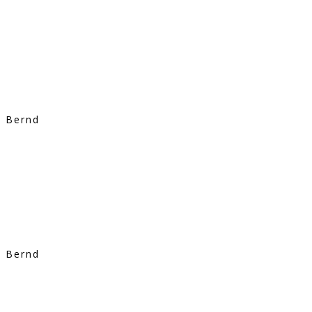
Bernd
Bernd