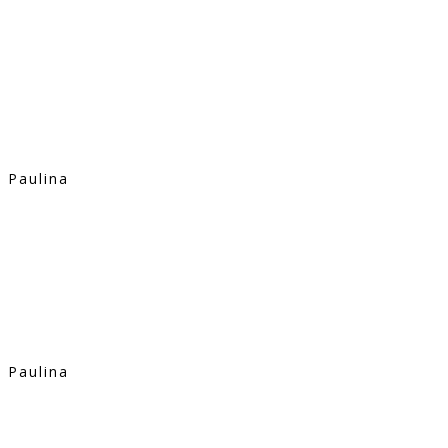
Paulina
Paulina