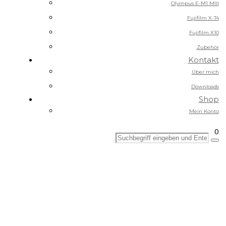
Olympus E-M1 MIII
Fujifilm X-T4
Fujifilm X10
Zubehör
Kontakt
Über mich
Downloads
Shop
Mein Konto
0