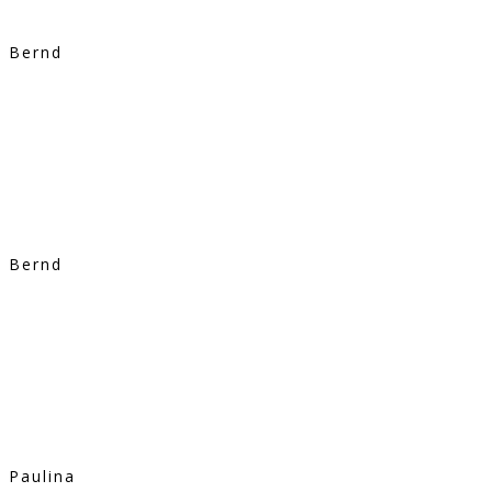
Bernd
Bernd
Paulina