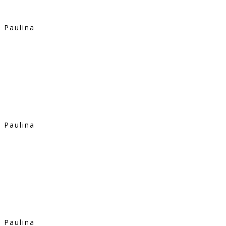
Paulina
Paulina
Paulina