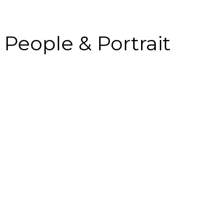
People & Portrait