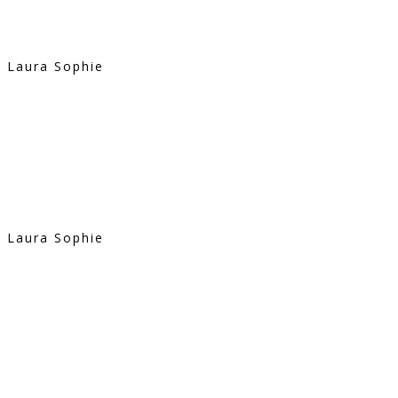
Laura Sophie
Laura Sophie