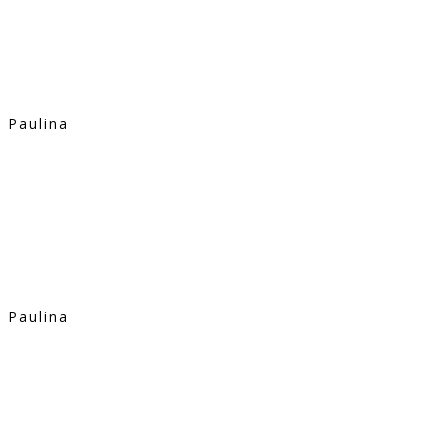
Paulina
Paulina