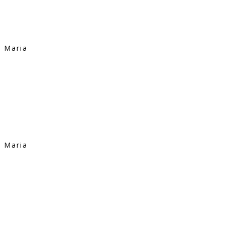
Maria
Maria