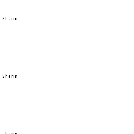
Sherin
Sherin
Sherin