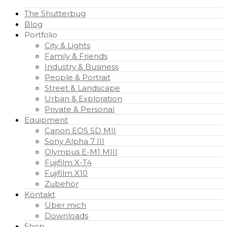
The Shutterbug
Blog
Portfolio
City & Lights
Family & Friends
Industry & Business
People & Portrait
Street & Landscape
Urban & Exploration
Private & Personal
Equipment
Canon EOS 5D MII
Sony Alpha 7 III
Olympus E-M1 MIII
Fujifilm X-T4
Fujifilm X10
Zubehör
Kontakt
Über mich
Downloads
Shop