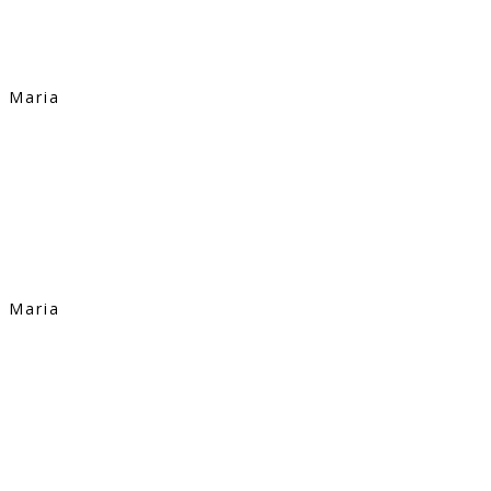
Maria
Maria