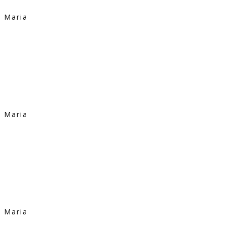
Maria
Maria
Maria