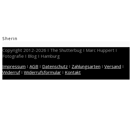
Sherin
Copyright 2012-2026 I The Shutterbug I Marc Huppert I
Fotografie I Blog I Hamburg
Impressum
I
AGB
I
Datenschutz
I
Zahlungsarten
I
Versand
I
Widerruf
I
Widerrufsformular
I
Kontakt