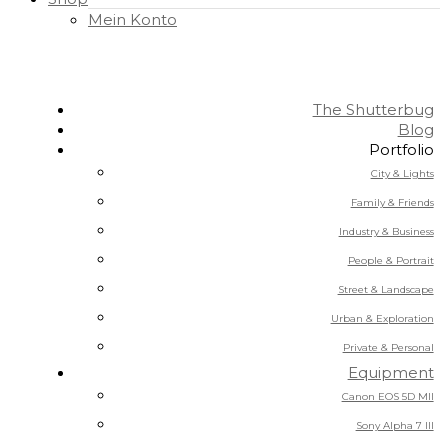
Mein Konto
The Shutterbug
Blog
Portfolio
City & Lights
Family & Friends
Industry & Business
People & Portrait
Street & Landscape
Urban & Exploration
Private & Personal
Equipment
Canon EOS 5D MII
Sony Alpha 7 III