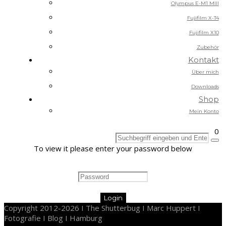
Olympus E-M1 MIII
Fujifilm X-T4
Fujifilm X10
Zubehör
Kontakt
Über mich
Downloads
Shop
Mein Konto
0
To view it please enter your password below
Copyright 2012-2026 I The Shutterbug I Marc Huppert I
Fotografie I Blog I Hamburg