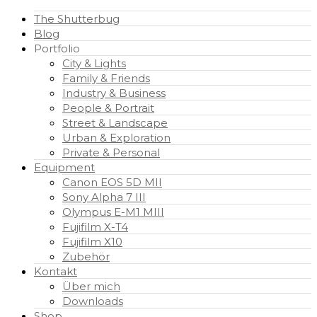
The Shutterbug
Blog
Portfolio
City & Lights
Family & Friends
Industry & Business
People & Portrait
Street & Landscape
Urban & Exploration
Private & Personal
Equipment
Canon EOS 5D MII
Sony Alpha 7 III
Olympus E-M1 MIII
Fujifilm X-T4
Fujifilm X10
Zubehör
Kontakt
Über mich
Downloads
Shop