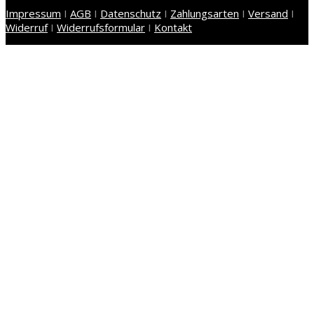
Impressum
I
AGB
I
Datenschutz
I
Zahlungsarten
I
Versand
I
Widerruf
I
Widerrufsformular
I
Kontakt