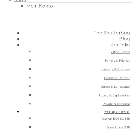
Mein Konto
The Shutterbug
Blog
Portfolio
City & Lights
Family & Friends
Industry & Business
People & Portrait
Street & Landscape
Urban & Exploration
Private & Personal
Equipment
Canon EOS 5D MII
Sony Alpha 7 III