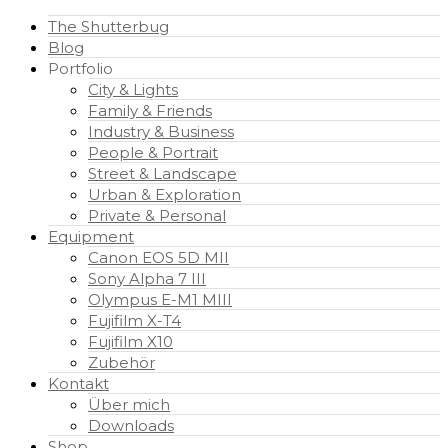
The Shutterbug
Blog
Portfolio
City & Lights
Family & Friends
Industry & Business
People & Portrait
Street & Landscape
Urban & Exploration
Private & Personal
Equipment
Canon EOS 5D MII
Sony Alpha 7 III
Olympus E-M1 MIII
Fujifilm X-T4
Fujifilm X10
Zubehör
Kontakt
Über mich
Downloads
Shop