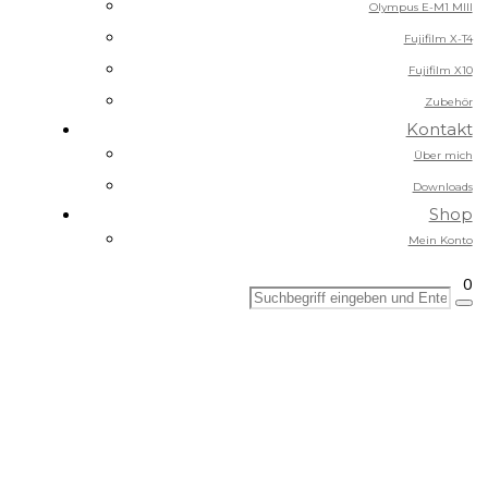
Olympus E-M1 MIII
Fujifilm X-T4
Fujifilm X10
Zubehör
Kontakt
Über mich
Downloads
Shop
Mein Konto
0