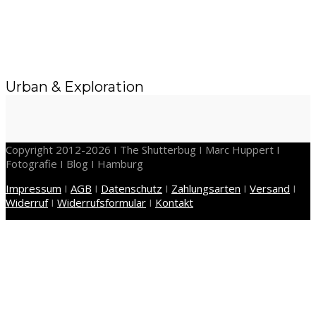
Urban & Exploration
Copyright 2012-2026 I The Shutterbug I Marc Huppert I
Fotografie I Blog I Hamburg
Impressum
I
AGB
I
Datenschutz
I
Zahlungsarten
I
Versand
I
Widerruf
I
Widerrufsformular
I
Kontakt