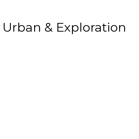
Urban & Exploration