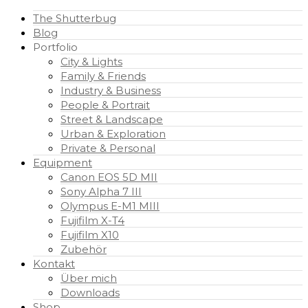
The Shutterbug
Blog
Portfolio
City & Lights
Family & Friends
Industry & Business
People & Portrait
Street & Landscape
Urban & Exploration
Private & Personal
Equipment
Canon EOS 5D MII
Sony Alpha 7 III
Olympus E-M1 MIII
Fujifilm X-T4
Fujifilm X10
Zubehör
Kontakt
Über mich
Downloads
Shop