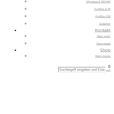
Olympus E-M1 MIII
Fujifilm X-T4
Fujifilm X10
Zubehör
Kontakt
Über mich
Downloads
Shop
Mein Konto
0