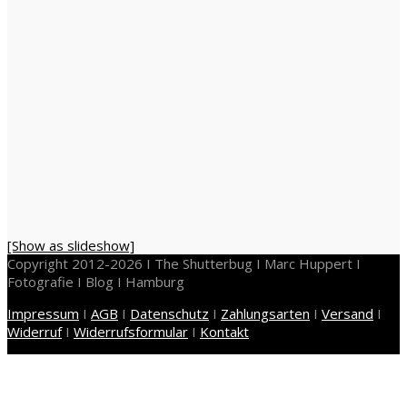
[Show as slideshow]
Copyright 2012-2026 I The Shutterbug I Marc Huppert I
Fotografie I Blog I Hamburg
Impressum
I
AGB
I
Datenschutz
I
Zahlungsarten
I
Versand
I
Widerruf
I
Widerrufsformular
I
Kontakt