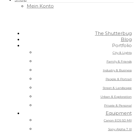
Mein Konto
The Shutterbug
Blog
Portfolio
City & Lights
Family & Friends
Industry & Business
People & Portrait
Street & Landscape
Urban & Exploration
Private & Personal
Equipment
Canon EOS 5D MII
Sony Alpha 7 III