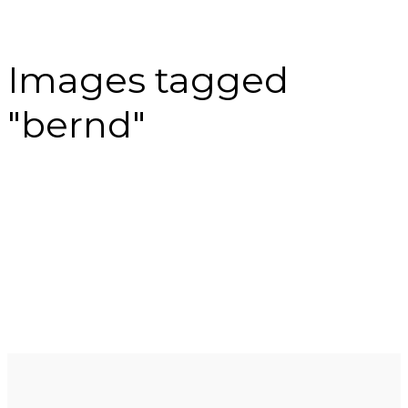
Images tagged
"bernd"