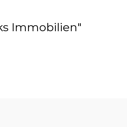
ks Immobilien"