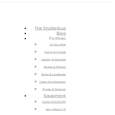
The Shutterbug
Blog
Portfolio
City & Lights
Family & Friends
Industry & Business
People & Portrait
Street & Landscape
Urban & Exploration
Private & Personal
Equipment
Canon EOS 5D MII
Sony Alpha 7 III