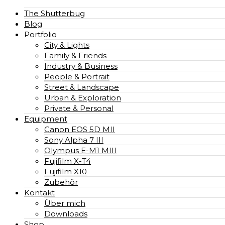
The Shutterbug
Blog
Portfolio
City & Lights
Family & Friends
Industry & Business
People & Portrait
Street & Landscape
Urban & Exploration
Private & Personal
Equipment
Canon EOS 5D MII
Sony Alpha 7 III
Olympus E-M1 MIII
Fujifilm X-T4
Fujifilm X10
Zubehör
Kontakt
Über mich
Downloads
Shop