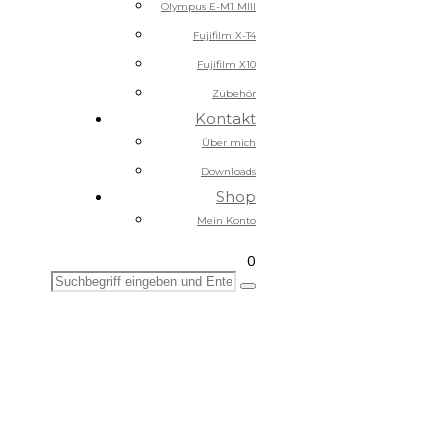
Olympus E-M1 MIII
Fujifilm X-T4
Fujifilm X10
Zubehör
Kontakt
Über mich
Downloads
Shop
Mein Konto
0