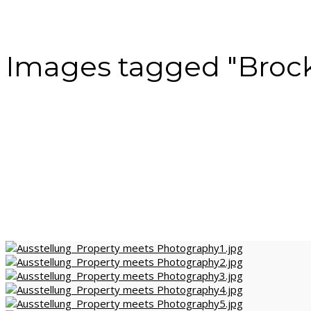
Images tagged "Broc