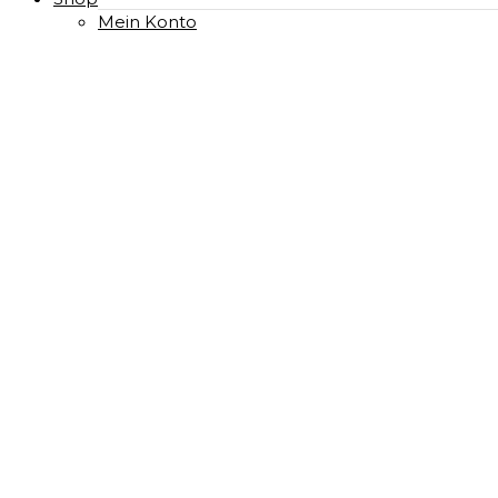
Mein Konto