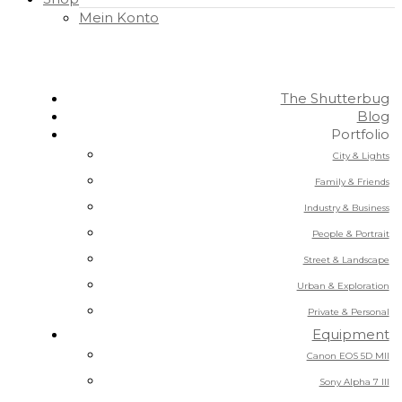
Mein Konto
The Shutterbug
Blog
Portfolio
City & Lights
Family & Friends
Industry & Business
People & Portrait
Street & Landscape
Urban & Exploration
Private & Personal
Equipment
Canon EOS 5D MII
Sony Alpha 7 III