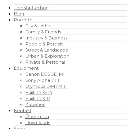
The Shutterbug
Blog
Portfolio
City & Lights
Family & Friends
Industry & Business
People & Portrait
Street & Landscape
Urban & Exploration
Private & Personal
Equipment
Canon EOS 5D MII
Sony Alpha 7 III
Olympus E-M1 MIII
Fujifilm X-T4
Fujifilm X10
Zubehör
Kontakt
Über mich
Downloads
Shop