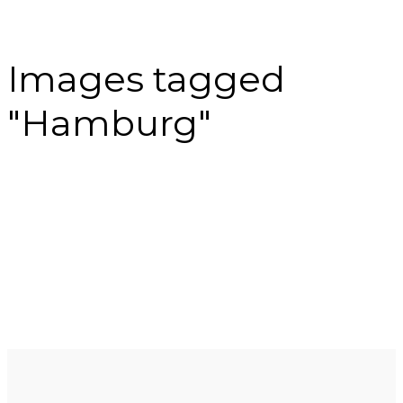
Images tagged
"Hamburg"