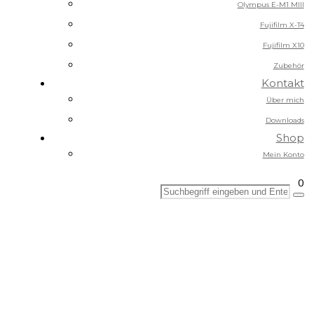
Olympus E-M1 MIII
Fujifilm X-T4
Fujifilm X10
Zubehör
Kontakt
Über mich
Downloads
Shop
Mein Konto
0