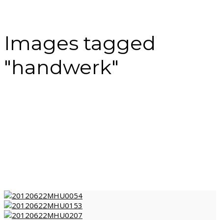
Images tagged
"handwerk"