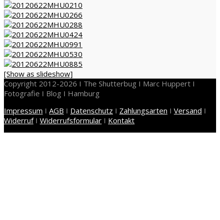
[Show as slideshow]
Copyright 2012-2026 I The Shutterbug I Marc Huppert I
Fotografie I Blog I Hamburg
Impressum
I
AGB
I
Datenschutz
I
Zahlungsarten
I
Versand
I
Widerruf
I
Widerrufsformular
I
Kontakt