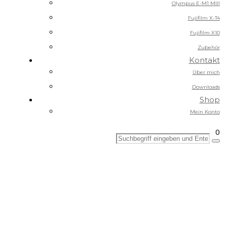
Olympus E-M1 MIII
Fujifilm X-T4
Fujifilm X10
Zubehör
Kontakt
Über mich
Downloads
Shop
Mein Konto
0