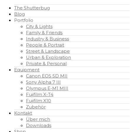
The Shutterbug
Blog
Portfolio
City & Lights
Family & Friends
Industry & Business
People & Portrait
Street & Landscape
Urban & Exploration
Private & Personal
Equipment
Canon EOS 5D MII
Sony Alpha 7 III
Olympus E-M1 MIII
Fujifilm X-T4
Fujifilm X10
Zubehör
Kontakt
Über mich
Downloads
Shop