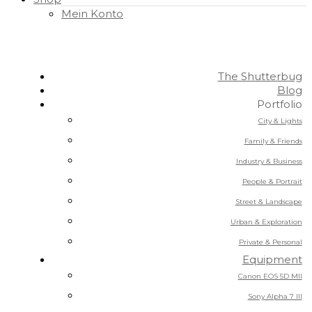
Mein Konto
The Shutterbug
Blog
Portfolio
City & Lights
Family & Friends
Industry & Business
People & Portrait
Street & Landscape
Urban & Exploration
Private & Personal
Equipment
Canon EOS 5D MII
Sony Alpha 7 III