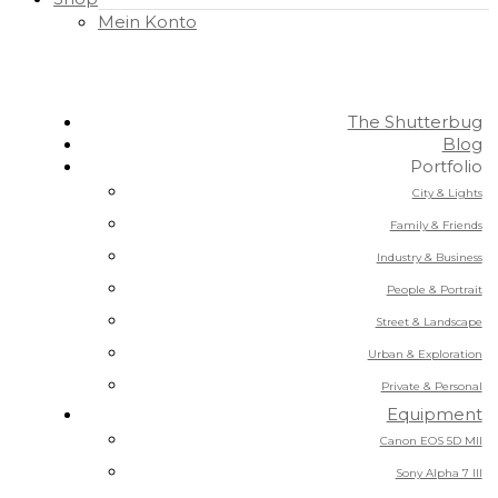
Mein Konto
The Shutterbug
Blog
Portfolio
City & Lights
Family & Friends
Industry & Business
People & Portrait
Street & Landscape
Urban & Exploration
Private & Personal
Equipment
Canon EOS 5D MII
Sony Alpha 7 III