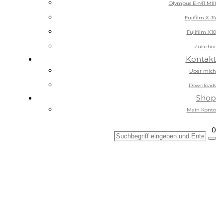
Olympus E-M1 MIII
Fujifilm X-T4
Fujifilm X10
Zubehör
Kontakt
Über mich
Downloads
Shop
Mein Konto
0