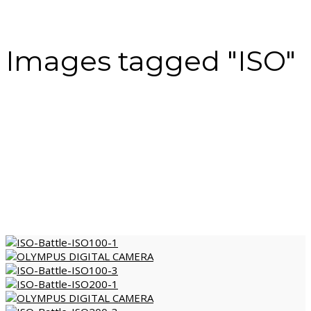
Images tagged "ISO"