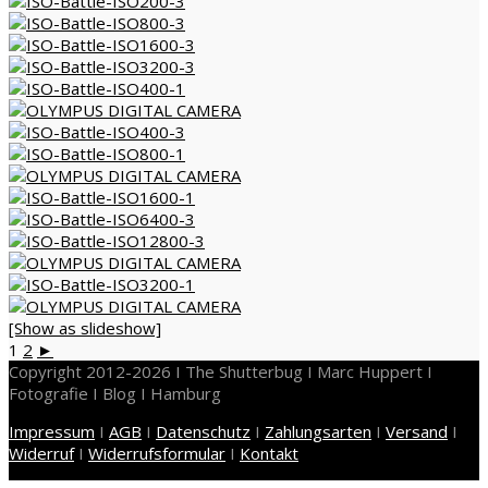
[Show as slideshow]
1
2
►
Copyright 2012-2026 I The Shutterbug I Marc Huppert I
Fotografie I Blog I Hamburg
Impressum
I
AGB
I
Datenschutz
I
Zahlungsarten
I
Versand
I
Widerruf
I
Widerrufsformular
I
Kontakt