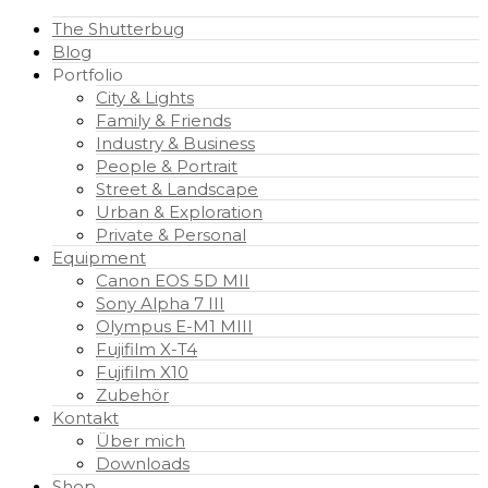
The Shutterbug
Blog
Portfolio
City & Lights
Family & Friends
Industry & Business
People & Portrait
Street & Landscape
Urban & Exploration
Private & Personal
Equipment
Canon EOS 5D MII
Sony Alpha 7 III
Olympus E-M1 MIII
Fujifilm X-T4
Fujifilm X10
Zubehör
Kontakt
Über mich
Downloads
Shop