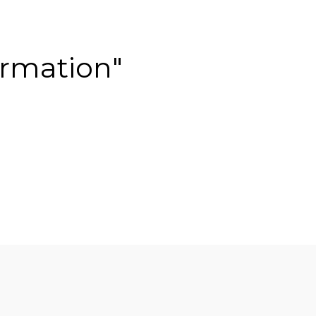
rmation"