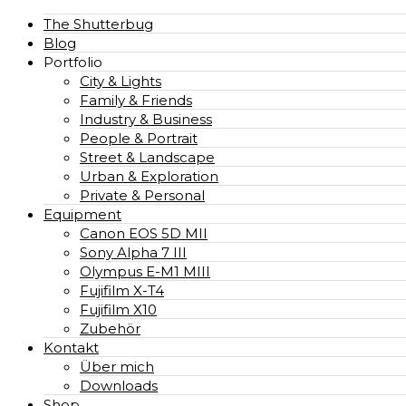
The Shutterbug
Blog
Portfolio
City & Lights
Family & Friends
Industry & Business
People & Portrait
Street & Landscape
Urban & Exploration
Private & Personal
Equipment
Canon EOS 5D MII
Sony Alpha 7 III
Olympus E-M1 MIII
Fujifilm X-T4
Fujifilm X10
Zubehör
Kontakt
Über mich
Downloads
Shop