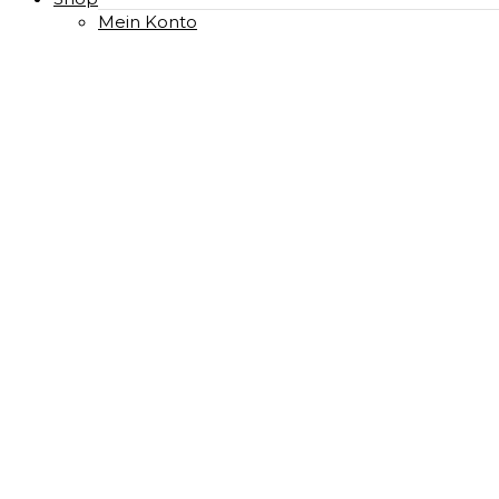
Mein Konto