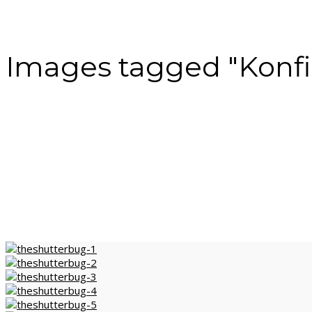
Images tagged "Konfi