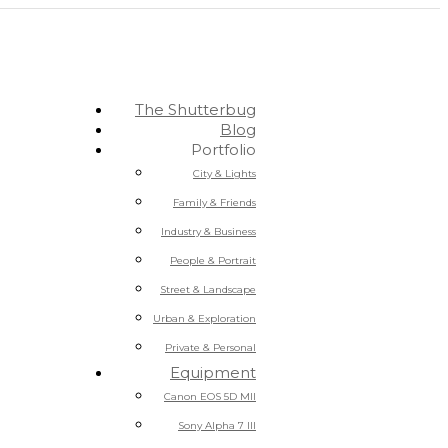
The Shutterbug
Blog
Portfolio
City & Lights
Family & Friends
Industry & Business
People & Portrait
Street & Landscape
Urban & Exploration
Private & Personal
Equipment
Canon EOS 5D MII
Sony Alpha 7 III