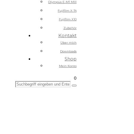
Olympus E-M1 MIII
Fujifilm X-T4
Fujifilm X10
Zubehör
Kontakt
Über mich
Downloads
Shop
Mein Konto
0