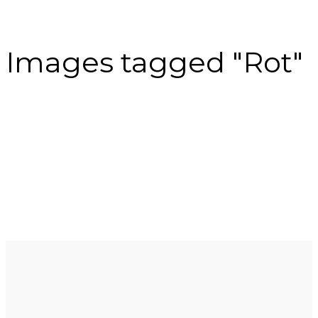
Images tagged "Rot"