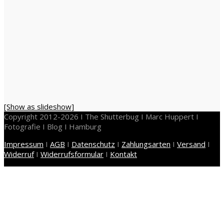
[Show as slideshow]
Copyright 2012-2026 I The Shutterbug I Marc Huppert I
Fotografie I Blog I Hamburg
Impressum
I
AGB
I
Datenschutz
I
Zahlungsarten
I
Versand
I
Widerruf
I
Widerrufsformular
I
Kontakt