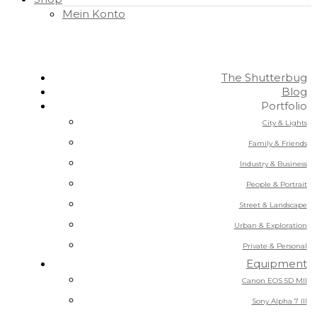
Mein Konto
The Shutterbug
Blog
Portfolio
City & Lights
Family & Friends
Industry & Business
People & Portrait
Street & Landscape
Urban & Exploration
Private & Personal
Equipment
Canon EOS 5D MII
Sony Alpha 7 III