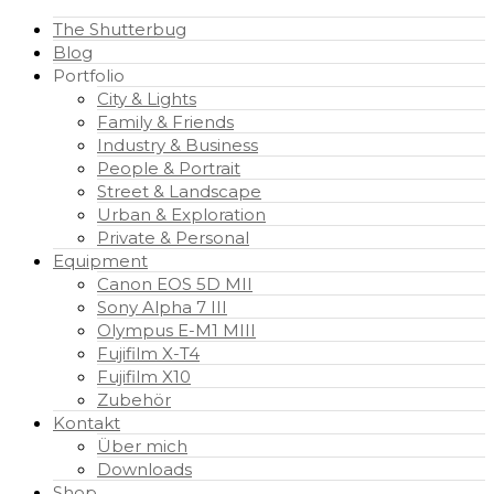
The Shutterbug
Blog
Portfolio
City & Lights
Family & Friends
Industry & Business
People & Portrait
Street & Landscape
Urban & Exploration
Private & Personal
Equipment
Canon EOS 5D MII
Sony Alpha 7 III
Olympus E-M1 MIII
Fujifilm X-T4
Fujifilm X10
Zubehör
Kontakt
Über mich
Downloads
Shop