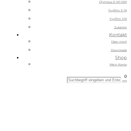
Olympus E-M1 MIII
Fujifilm X-T4
Fujifilm X10
Zubehör
Kontakt
Über mich
Downloads
Shop
Mein Konto
0