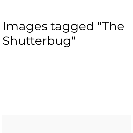
Images tagged "The
Shutterbug"