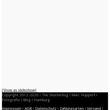
[Show as slideshow]
Copyright 2012-2026 I The Shutterbug I Marc Huppert I
Fotografie I Blog I Hamburg
Impressum
I
AGB
I
Datenschutz
I
Zahlungsarten
I
Versand
I