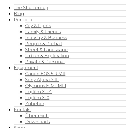
The Shutterbug
Blog
Portfolio
City & Lights
Family & Friends
Industry & Business
People & Portrait
Street & Landscape
Urban & Exploration
Private & Personal
Equipment
Canon EOS 5D MII
Sony Alpha 7 III
Olympus E-M1 MIII
Fujifilm X-T4
Fujifilm X10
Zubehör
Kontakt
Über mich
Downloads
Shop