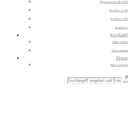
Olympus E-M1 MIII
Fujifilm X-T4
Fujifilm X10
Zubehör
Kontakt
Über mich
Downloads
Shop
Mein Konto
0