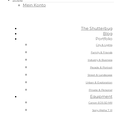
Mein Konto
The Shutterbug
Blog
Portfolio
City & Lights
Family & Friends
Industry & Business
People & Portrait
Street & Landscape
Urban & Exploration
Private & Personal
Equipment
Canon EOS 5D MII
Sony Alpha 7 III