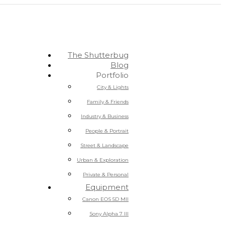
The Shutterbug
Blog
Portfolio
City & Lights
Family & Friends
Industry & Business
People & Portrait
Street & Landscape
Urban & Exploration
Private & Personal
Equipment
Canon EOS 5D MII
Sony Alpha 7 III