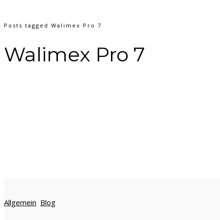
Posts tagged Walimex Pro 7
Walimex Pro 7
Allgemein
Blog