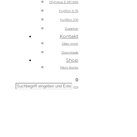
Olympus E-M1 MIII
Fujifilm X-T4
Fujifilm X10
Zubehör
Kontakt
Über mich
Downloads
Shop
Mein Konto
0