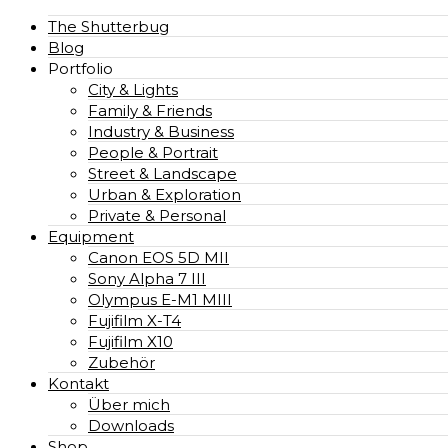
The Shutterbug
Blog
Portfolio
City & Lights
Family & Friends
Industry & Business
People & Portrait
Street & Landscape
Urban & Exploration
Private & Personal
Equipment
Canon EOS 5D MII
Sony Alpha 7 III
Olympus E-M1 MIII
Fujifilm X-T4
Fujifilm X10
Zubehör
Kontakt
Über mich
Downloads
Shop