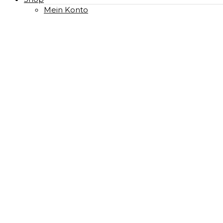
Mein Konto